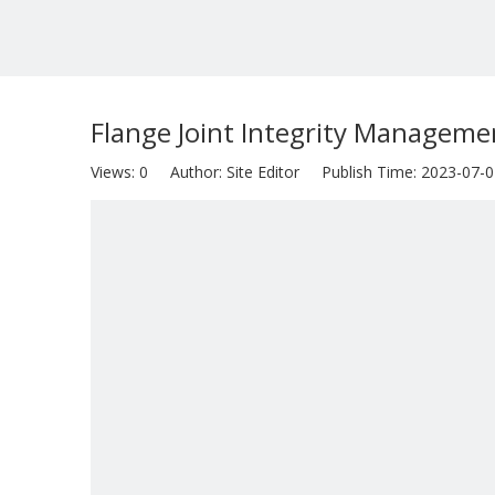
Flange Joint Integrity Manageme
Views:
0
Author: Site Editor Publish Time: 2023-07