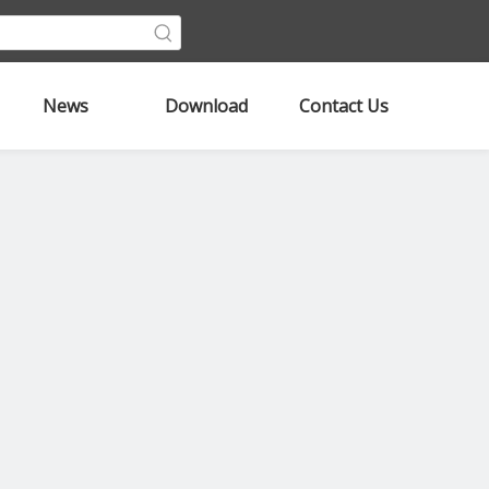
News
Download
Contact Us