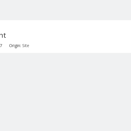
nt
-07 Origin:
Site