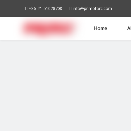
+86-21-51028700
info@primotorc.com


Home
A