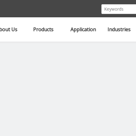
bout Us
Products
Application
Industries