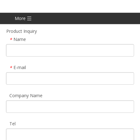
More
Product Inquiry
Name
*
E-mail
*
Company Name
Tel