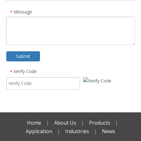
Message
*
Submit
Verify Code
*
Home
|
About Us
|
Products
|
Application
|
Industries
|
News